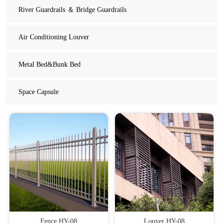
River Guardrails ＆ Bridge Guardrails
Air Conditioning Louver
Metal Bed&Bunk Bed
Space Capsule
Fence HY-08
Louver HY-08