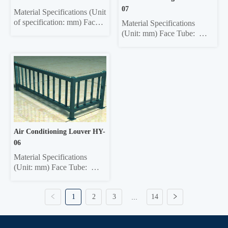
40*40...
07
Material Specifications (Unit 
of specification: mm) Face 
Material Specifications 
tube: 30*60 ellipse, 40*80 
(Unit: mm) Face Tube:  
ellipse, Ф50 circle Column: 
30*60  Ellipse, 40*80 
50*50 square, 40*40 square 
Ellipse, 40*80 Rectangle, 
Crossbar:  35*35 square, 
40*60 Rectangle, 60*60 
32*32 square Vertical bar: 
Square, 40*95 Ellipse, 
22*22 square; 12*25 ellipse, 
50*100 Rectangle Column:  
15*25 ellipse, 19*19 square 
50*50 Square, 45*45 
Ma...
Square, 42*42 Square, 
40*40 Square Crossbar:  
40*40 Square, 32*...
Air Conditioning Louver HY-
06
Material Specifications 
(Unit: mm) Face Tube:  
30*60  Ellipse, 40*80 
Ellipse, 40*80 Rectangle, 
1
2
3
...
14
40*60 Rectangle, 60*60 
Square, 40*95 Ellipse, 
50*100 Rectangle Column:  