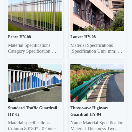
Fence HY-08
Louver HY-08
Material Specifications 
Material Specifications 
Category Specification 
(Specification Unit: mm) 
Crossbar 32*32 square tube, 
Components Material 
35*35 square tube, 40*40 
Specifications Material 
square tube, 45*45 square 
Thickness Grille Material 
tube, 50*50 square tube 
Specifications Grille 
Vertical rod 16*16 square 
Material Thickness Frame 
tube, 19*19 square tube, 
20*40 Rectangle 0.6/0.7/0.8 
25*25 square tube, Ф22 
20*40 Rectangle 0.6/0.7/0.8 
round tube Column 50*50 
Louver 75 0.45/0.55 20*40 
sq...
re...
Standard Traffic Guardrail 
Three-wave Highway 
HY-02
Guardrail HY-04
Material specifications 
Name Material Specification 
Column 80*80*2.0 Outer 
Material Thickness Two-