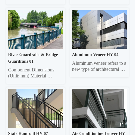
frame  45*45*1.5 Vertical 
wave 
pole 25*25*1.0 Material 
4320mm×310mm×85mm 
thickness 5mm thick 
3.0/4.0 Three-wave 
galvanized sheet
4320mm×506mm×85mm 
3.0/4.0 Double-wave 
Column Φ114, ф140 4.5 
Three-wave Column 
130*130 square 6.0
River Guardrails ＆ Bridge 
Aluminum Veneer HY-04
Guardrails 01
Aluminum veneer refers to a 
new type of architectural 
Component Dimensions 
decorative material that uses 
(Unit: mm) Material 
aluminum alloy sheets as the 
Thickness Face tube 30*60 
base material, undergoes 
elliptical, 40*80 elliptical, 
chromating and other 
40*80 square, 40*60 
treatments, tthen is formed 
square, 40*95 50*100 
through CNC bending and 
rectangular 1,0/1,2/1.5 
other technologies, and 
Column 50*50 square, 
processed using...
45*45 square, 42*42 
square, 40*40 square 
1.0/1.2/1.5 Crossbar 
Stair Handrail HY-07
Air Conditioning Louver HY-