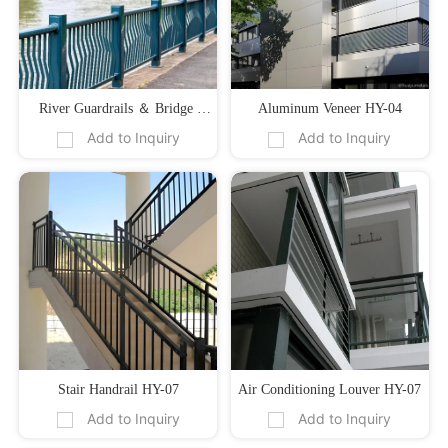
River Guardrails ＆ Bridge 
Aluminum Veneer HY-04
Add to Inquiry
Add to Inquiry
Guardrails 01
Stair Handrail HY-07
Air Conditioning Louver HY-07
Add to Inquiry
Add to Inquiry