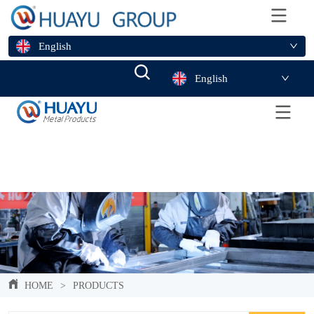
English
English
HOME
>
PRODUCTS