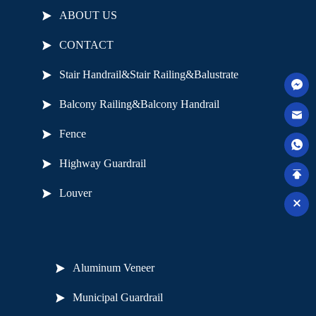
ABOUT US
CONTACT
Stair Handrail&Stair Railing&Balustrate
Balcony Railing&Balcony Handrail
Fence
Highway Guardrail
Louver
Useful Links
Aluminum Veneer
Municipal Guardrail