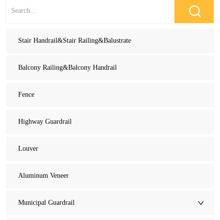
Stair Handrail&Stair Railing&Balustrate
Balcony Railing&Balcony Handrail
Fence
Highway Guardrail
Louver
Aluminum Veneer
Municipal Guardrail