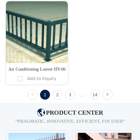
Air Conditioning Louver HY-06
Add to Inquiry
1
2
3
...
14
PRODUCT CENTER
“PRAGMATIC, INNOVATIVE, EFFICIENT, FOCUSED”