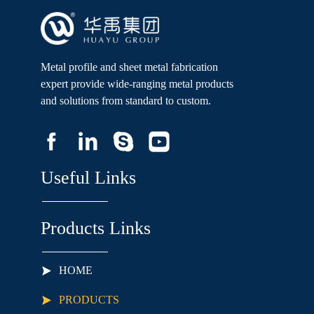
50*50 Square, 45*45 
Square, 42*42 Square, 
40*40 Square Crossbar:  
40*40 Square, 32*...
Metal profile and sheet metal fabrication
expert provide wide-ranging metal products
and solutions from standard to custom.
Useful Links
Products Links
HOME
PRODUCTS