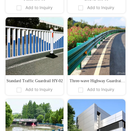
Add to Inquiry
Add to Inquiry
Standard Traffic Guardrail HY-02
Three-wave Highway Guardrail 
Add to Inquiry
Add to Inquiry
HY-04