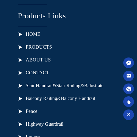
Products Links
HOME
PRODUCTS
ABOUT US
CONTACT
Stair Handrail&Stair Railing&Balustrate
Balcony Railing&Balcony Handrail
Fence
Highway Guardrail
Louver