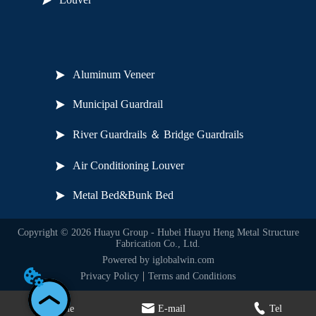
Useful Links
Aluminum Veneer
Municipal Guardrail
River Guardrails ＆ Bridge Guardrails
Air Conditioning Louver
Metal Bed&Bunk Bed
Copyright © 2026 Huayu Group - Hubei Huayu Heng Metal Structure
Fabrication Co., Ltd.
Powered by iglobalwin.com
Privacy Policy
Terms and Conditions
Home
E-mail
Tel