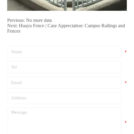
Previous:
No more data
Next:
Huayu Fence | Case Appreciation: Campus Railings and
Fences
*
*
*
*
*