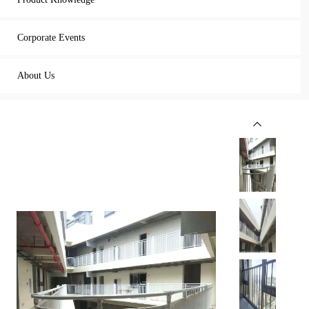
Corporate Events
About Us