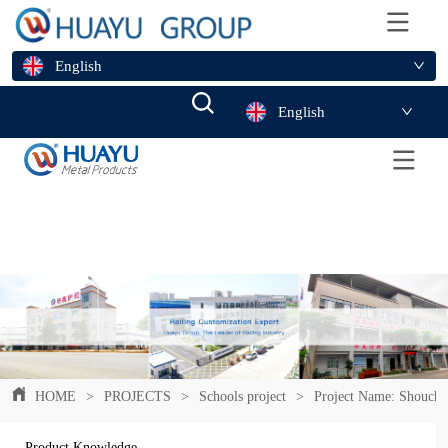
English
English
HOME
>
PROJECTS
>
Schools project
>
Project Name: Shouchu
Product Knowledge