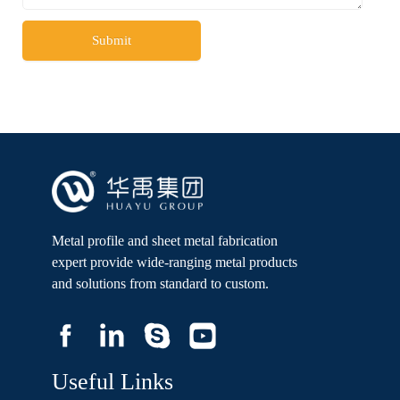
Submit
Metal profile and sheet metal fabrication
expert provide wide-ranging metal products
and solutions from standard to custom.
Useful Links