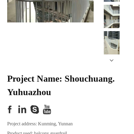
Project Name: Shouchuang. 
Yuhuazhou