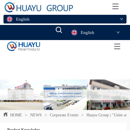
English
English
HOME
>
NEWS
>
Corporate Events
>
Huayu Group | "Unite as O
Product Knowledge