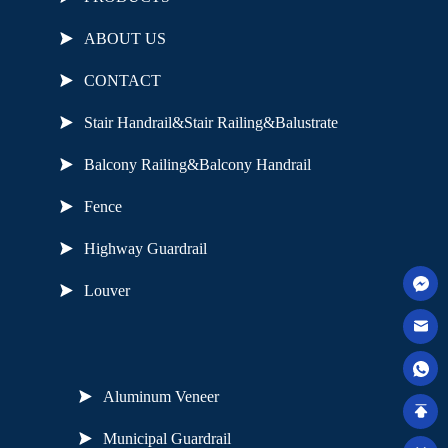
ABOUT US
CONTACT
Stair Handrail&Stair Railing&Balustrate
Balcony Railing&Balcony Handrail
Fence
Highway Guardrail
Louver
Useful Links
Aluminum Veneer
Municipal Guardrail