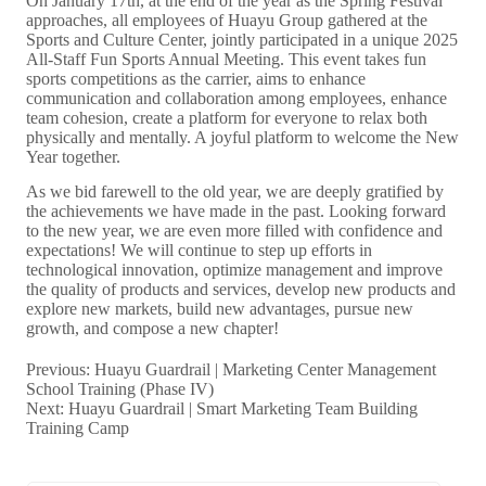
Previous:
Huayu Guardrail | Marketing Center Management
School Training (Phase IV)
Next:
Huayu Guardrail | Smart Marketing Team Building
Training Camp