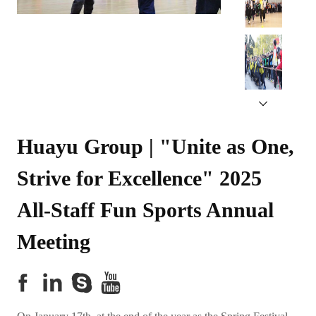
Huayu Group | "Unite as One, 
Strive for Excellence" 2025 
All-Staff Fun Sports Annual 
Meeting