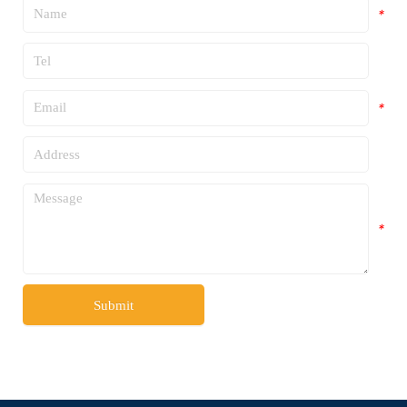
*
*
*
*
*
Submit