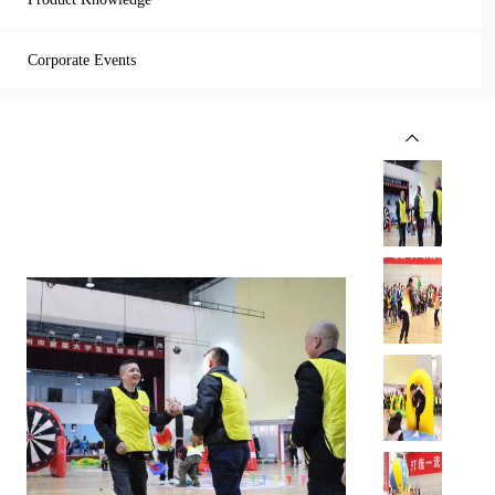
Corporate Events