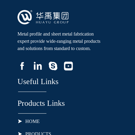
Metal profile and sheet metal fabrication
expert provide wide-ranging metal products
and solutions from standard to custom.
Useful Links
Products Links
HOME
PRODUCTS