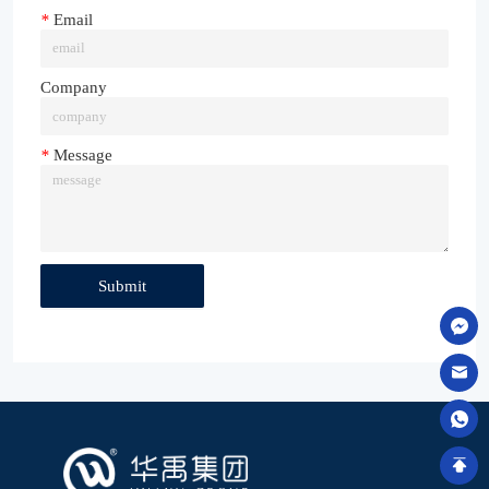
*
Email
Company
*
Message
Submit