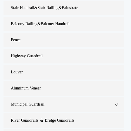
Stair Handrail&Stair Railing&Balustrate
Balcony Railing&Balcony Handrail
Fence
Highway Guardrail
Louver
Aluminum Veneer
Municipal Guardrail
River Guardrails ＆ Bridge Guardrails