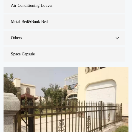
Air Conditioning Louver
Metal Bed&Bunk Bed
Others
Space Capsule