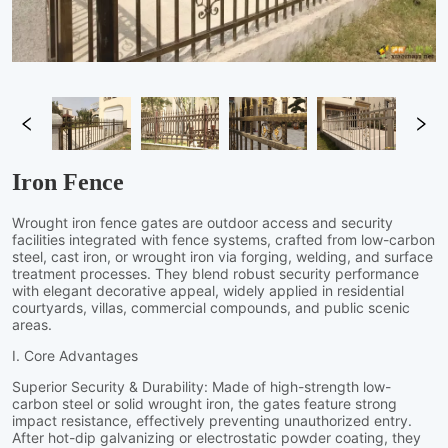
Iron Fence