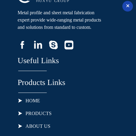
Metal profile and sheet metal fabrication
expert provide wide-ranging metal products
and solutions from standard to custom.
Useful Links
Products Links
HOME
PRODUCTS
ABOUT US