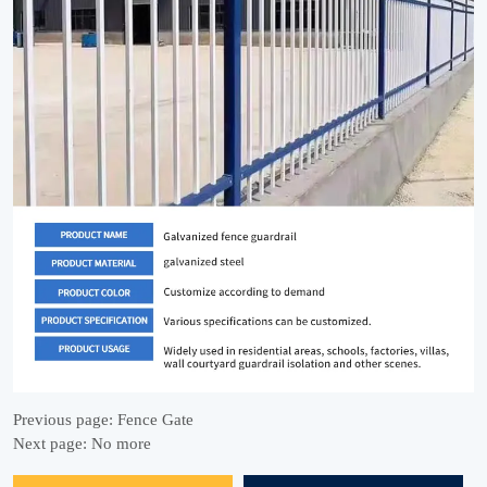
Previous page:
Fence Gate
Next page:
No more