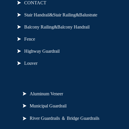
CONTACT
Stair Handrail&Stair Railing&Balustrate
Balcony Railing&Balcony Handrail
Fence
Highway Guardrail
Louver
Useful Links
Aluminum Veneer
Municipal Guardrail
River Guardrails ＆ Bridge Guardrails