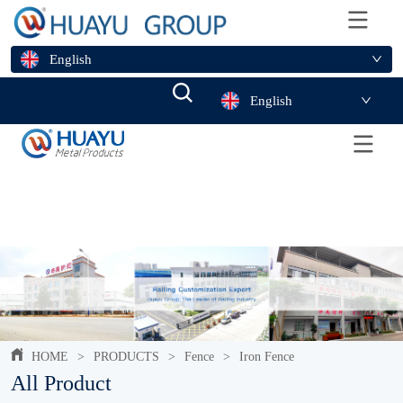
English
English
HOME
>
PRODUCTS
>
Fence
>
Iron Fence
All Product