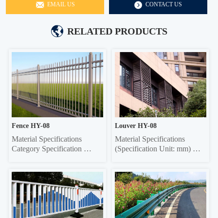
EMAIL US
CONTACT US
RELATED PRODUCTS
Fence HY-08
Louver HY-08
Material Specifications 
Material Specifications 
Category Specification 
(Specification Unit: mm) 
Crossbar 32*32 square tube, 
Components Material 
35*35 square tube, 40*40 
Specifications Material 
square tube, 45*45 square 
Thickness Grille Material 
tube, 50*50 square tube 
Specifications Grille Material 
Vertical rod 16*16 square 
Thickness Frame 20*40 
tube, 19*19 square tube, 
Rectangle 0.6/0.7/0.8 20*40 
25*25 square tube, Ф22 
Rectangle 0.6/0.7/0.8 Louver 