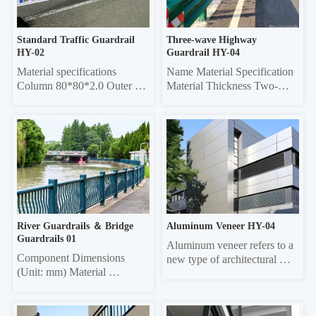
round tube Column 50*50 
75 0.45/0.55 20*40 re...
sq...
Standard Traffic Guardrail 
Three-wave Highway 
HY-02
Guardrail HY-04
Material specifications 
Name Material Specification 
Column 80*80*2.0 Outer 
Material Thickness Two-
frame  45*45*1.5 Vertical 
wave 
pole 25*25*1.0 Material 
4320mm×310mm×85mm 
thickness 5mm thick 
3.0/4.0 Three-wave 
galvanized sheet
4320mm×506mm×85mm 
3.0/4.0 Double-wave 
Column Φ114, ф140 4.5 
Three-wave Column 
130*130 square 6.0
River Guardrails ＆ Bridge 
Aluminum Veneer HY-04
Guardrails 01
Aluminum veneer refers to a 
Component Dimensions 
new type of architectural 
(Unit: mm) Material 
decorative material that uses 
Thickness Face tube 30*60 
aluminum alloy sheets as the 
elliptical, 40*80 elliptical, 
base material, undergoes 
40*80 square, 40*60 square, 
chromating and other 