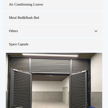
Air Conditioning Louver
Metal Bed&Bunk Bed
Others
Space Capsule