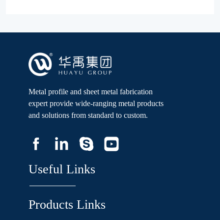
Metal profile and sheet metal fabrication
expert provide wide-ranging metal products
and solutions from standard to custom.
Useful Links
Products Links