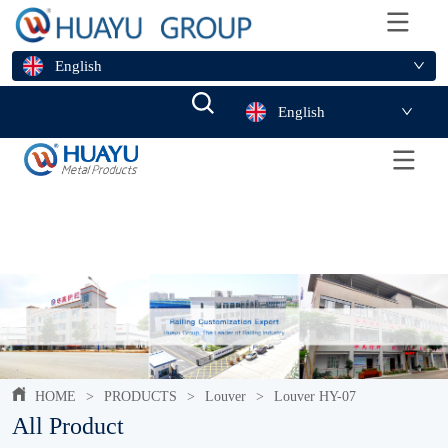
English
English
HOME
>
PRODUCTS
>
Louver
>
Louver HY-07
All Product