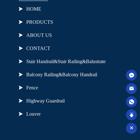
HOME
PRODUCTS
ABOUT US
CONTACT
Stair Handrail&Stair Railing&Balustrate
Balcony Railing&Balcony Handrail
Fence
Highway Guardrail
Louver
Useful Links