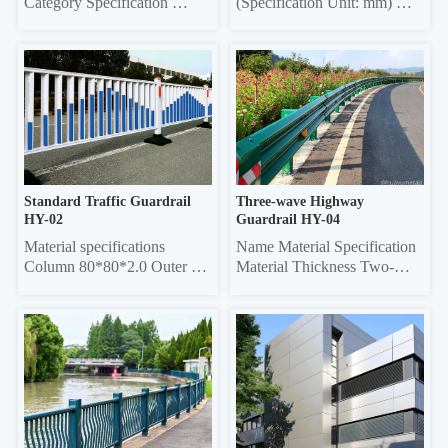
Category Specification 
(Specification Unit: mm) 
Crossbar 32*32 square tube, 
Components Material 
35*35 square tube, 40*40 
Specifications Material 
square tube, 45*45 square 
Thickness Grille Material 
tube, 50*50 square tube 
Specifications Grille Material 
Vertical rod 16*16 square 
Thickness Frame 20*40 
tube, 19*19 square tube, 
Rectangle 0.6/0.7/0.8 20*40 
25*25 square tube, Ф22 
Rectangle 0.6/0.7/0.8 Louver 
round tube Column 50*50 
75 0.45/0.55 20*40 re...
sq...
Standard Traffic Guardrail 
Three-wave Highway 
HY-02
Guardrail HY-04
Material specifications 
Name Material Specification 
Column 80*80*2.0 Outer 
Material Thickness Two-
frame  45*45*1.5 Vertical 
wave 
pole 25*25*1.0 Material 
4320mm×310mm×85mm 
thickness 5mm thick 
3.0/4.0 Three-wave 
galvanized sheet
4320mm×506mm×85mm 
3.0/4.0 Double-wave 
Column Φ114, ф140 4.5 
Three-wave Column 
130*130 square 6.0