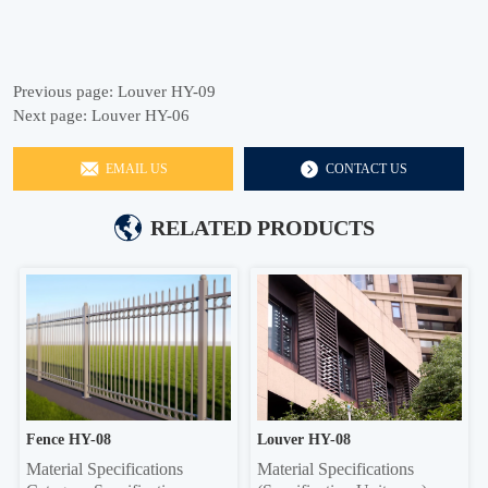
Previous page:
Louver HY-09
Next page:
Louver HY-06
EMAIL US
CONTACT US
RELATED PRODUCTS
Fence HY-08
Louver HY-08
Material Specifications 
Material Specifications 