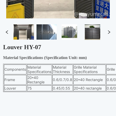
Louver HY-07