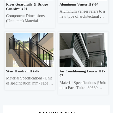
River Guardrails ＆ Bridge 
Aluminum Veneer HY-04
Guardrails 01
Aluminum veneer refers to a 
Component Dimensions 
new type of architectural 
(Unit: mm) Material 
decorative material that uses 
Thickness Face tube 30*60 
aluminum alloy sheets as the 
elliptical, 40*80 elliptical, 
base material, undergoes 
40*80 square, 40*60 square, 
chromating and other 
40*95 50*100 rectangular 
treatments, tthen is formed 
1,0/1,2/1.5 Column 50*50 
through CNC bending and 
square, 45*45 square, 42*42 
other technologies, and 
square, 40*40 square 
processed using...
1.0/1.2/1.5 Crossbar 40*40...
Stair Handrail HY-07
Air Conditioning Louver HY-
07
Material Specifications (Unit 
Material Specifications (Unit: 
of specification: mm) Face 
mm) Face Tube:  30*60  
tube: 30*60 ellipse, 40*80 
Ellipse, 40*80 Ellipse, 40*80 
ellipse, Ф50 circle Column: 
Rectangle, 40*60 Rectangle, 
50*50 square, 40*40 square 
60*60 Square, 40*95 Ellipse, 
Crossbar:  35*35 square, 
50*100 Rectangle Column:  
32*32 square Vertical bar: 
50*50 Square, 45*45 Square, 