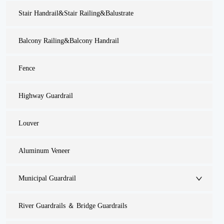
Stair Handrail&Stair Railing&Balustrate
Balcony Railing&Balcony Handrail
Fence
Highway Guardrail
Louver
Aluminum Veneer
Municipal Guardrail
River Guardrails ＆ Bridge Guardrails