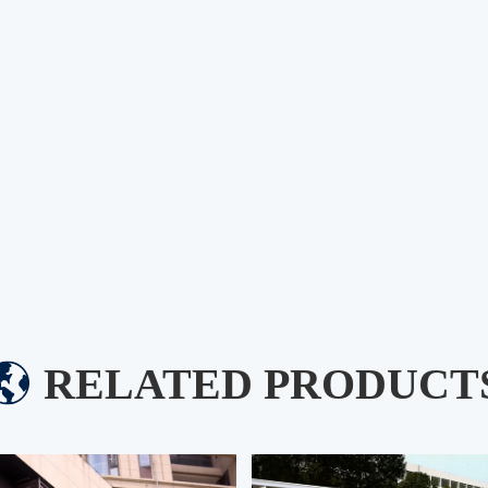
RELATED PRODUCT