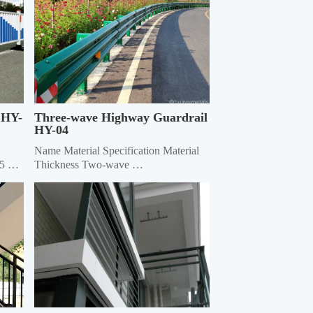
 HY-
Three-wave Highway Guardrail 
HY-04
Name Material Specification Material 
5 
Thickness Two-wave 
4320mm×310mm×85mm 3.0/4.0 
heet
Three-wave 4320mm×506mm×85mm 
3.0/4.0 Double-wave Column Φ114, 
ф140 4.5 Three-wave Column 
130*130 square 6.0