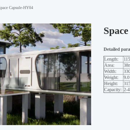
Space Capsule-HY04
Space