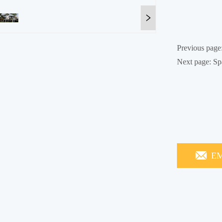
Previous page
Next page:
Sp
EM