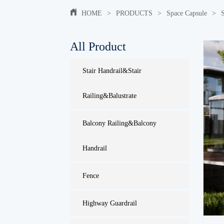
HOME
>
PRODUCTS
>
Space Capsule
>
All Product
Stair Handrail&Stair
Railing&Balustrate
Balcony Railing&Balcony
Handrail
Fence
Highway Guardrail