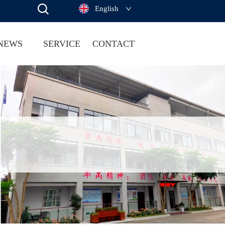
English
NEWS
SERVICE
CONTACT