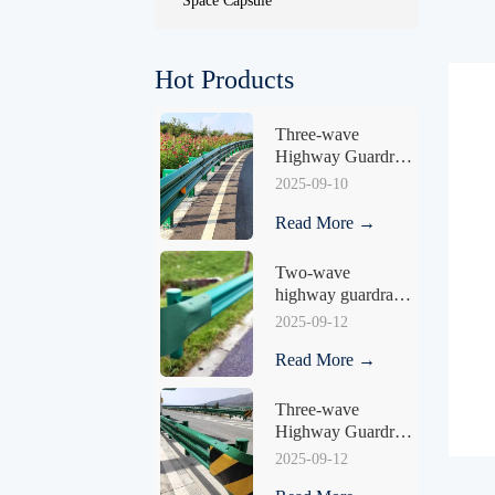
Space Capsule
Hot Products
Three-wave 
Highway Guardrail 
HY-04
2025-09-10
Read More →
Two-wave 
highway guardrail 
HY-04
2025-09-12
Read More →
Three-wave 
Highway Guardrail 
HY-05
2025-09-12