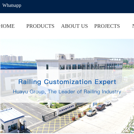
Whatsapp
HOME
PRODUCTS
ABOUT US
PROJECTS