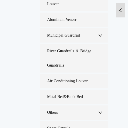
Louver
Aluminum Veneer
Municipal Guardrail
River Guardrails ＆ Bridge
Guardrails
Air Conditioning Louver
Metal Bed&Bunk Bed
Others