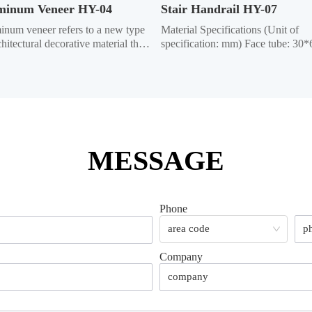
minum Veneer HY-04
Stair Handrail HY-07
num veneer refers to a new type 
Material Specifications (Unit of 
chitectural decorative material that 
specification: mm) Face tube: 30*6
aluminum alloy sheets as the base 
ellipse, 40*80 ellipse, Ф50 circle 
ial, undergoes chromating and 
Column: 50*50 square, 40*40 squ
 treatments, tthen is formed 
Crossbar:  35*35 square, 32*32 sq
gh CNC bending and other 
Vertical bar: 22*22 square; 12*25 
ologies, and processed using...
ellipse, 15*25 ellipse, 19*19 squar
Ma...
MESSAGE
Phone
Company