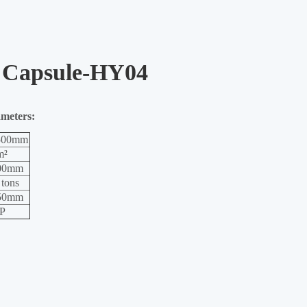
 Capsule-HY04