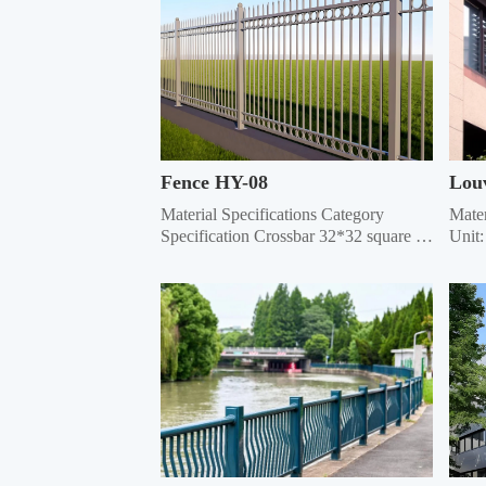
Fence HY-08
Lou
Material Specifications Category 
Mater
Specification Crossbar 32*32 square 
Unit:
tube, 35*35 square tube, 40*40 square 
Speci
tube, 45*45 square tube, 50*50 square 
Grill
tube Vertical rod 16*16 square tube, 
Mater
19*19 square tube, 25*25 square tube, 
Recta
Ф22 round tube Column 50*50 sq...
0.6/0
re...