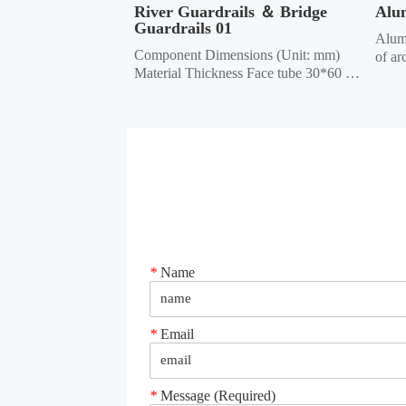
River Guardrails ＆ Bridge 
Alu
Guardrails 01
Alumi
Component Dimensions (Unit: mm) 
of ar
Material Thickness Face tube 30*60 
uses 
elliptical, 40*80 elliptical, 40*80 
mater
square, 40*60 square, 40*95 50*100 
other
rectangular 1,0/1,2/1.5 Column 50*50 
throu
square, 45*45 square, 42*42 square, 
techn
40*40 square 1.0/1.2/1.5 Crossbar 
40*40...
*
Name
*
Email
*
Message (Required)