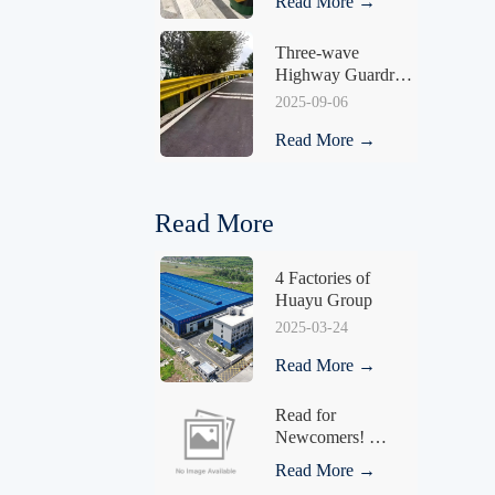
Read More →
Three-wave 
Highway Guardrail 
HY-03
2025-09-06
Read More →
Read More
4 Factories of 
Huayu Group
2025-03-24
Read More →
Read for 
Newcomers! 
Understand What a 
Read More →
Fence Is in One 