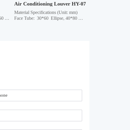
Air Conditioning Louver HY-07
Material Specifications (Unit: mm) 
0 
Face Tube:  30*60  Ellipse, 40*80 
Ellipse, 40*80 Rectangle, 40*60 
are 
Rectangle, 60*60 Square, 40*95 
uare 
Ellipse, 50*100 Rectangle Column:  
50*50 Square, 45*45 Square, 42*42 
e 
Square, 40*40 Square Crossbar:  
40*40 Square, 32*...