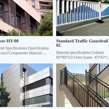
ver HY-08
Standard Traffic Guardrail
02
ial Specifications (Specification 
Material specifications Column 
 mm) Components Material 
80*80*2.0 Outer frame  45*45*1.
fications Material Thickness 
Vertical pole 25*25*1.0 Material 
e Material Specifications Grille 
thickness 5mm thick galvanized s
ial Thickness Frame 20*40 
ngle 0.6/0.7/0.8 20*40 Rectangle 
.7/0.8 Louver 75 0.45/0.55 20*40 