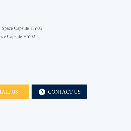
:
Space Capsule-HY05
ace Capsule-HY02
AIL US
CONTACT US