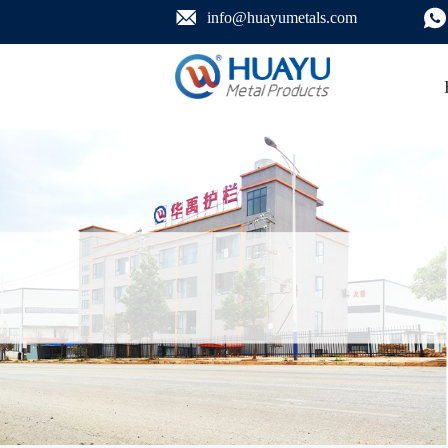
info@huayumetals.com