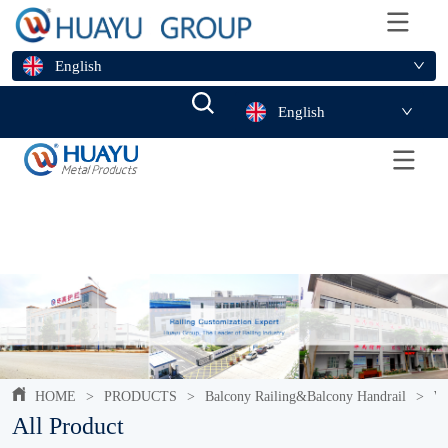
English
English
HOME
>
PRODUCTS
>
Balcony Railing&Balcony Handrail
>
Wr
All Product