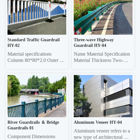
tube, 50*50 square tube 
Specifications Grille Material 
Vertical rod 16*16 square 
Thickness Frame 20*40 
tube, 19*19 square tube, 
Rectangle 0.6/0.7/0.8 20*40 
25*25 square tube, Ф22 
Rectangle 0.6/0.7/0.8 Louver 
round tube Column 50*50 
75 0.45/0.55 20*40 re...
sq...
Standard Traffic Guardrail 
Three-wave Highway 
HY-02
Guardrail HY-04
Material specifications 
Name Material Specification 
Column 80*80*2.0 Outer 
Material Thickness Two-
frame  45*45*1.5 Vertical 
wave 
pole 25*25*1.0 Material 
4320mm×310mm×85mm 
thickness 5mm thick 
3.0/4.0 Three-wave 
galvanized sheet
4320mm×506mm×85mm 
3.0/4.0 Double-wave 
Column Φ114, ф140 4.5 
Three-wave Column 
130*130 square 6.0
River Guardrails ＆ Bridge 
Aluminum Veneer HY-04
Guardrails 01
Aluminum veneer refers to a 
Component Dimensions 
new type of architectural 