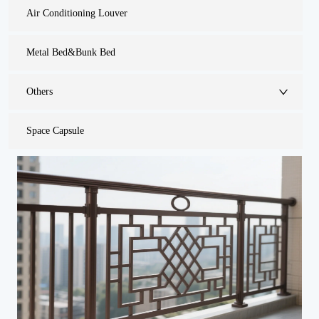
Air Conditioning Louver
Metal Bed&Bunk Bed
Others
Space Capsule