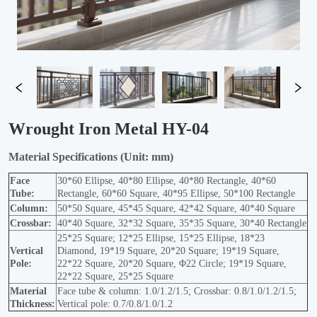
Wrought Iron Metal HY-04