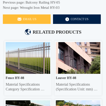
Previous page:
Balcony Railing HY-05
Next page:
Wrought Iron Metal HY-03
EMAIL US
CONTACT US
RELATED PRODUCTS
Fence HY-08
Louver HY-08
Material Specifications 
Material Specifications 
Category Specification 
(Specification Unit: mm) 
Crossbar 32*32 square tube, 
Components Material 
35*35 square tube, 40*40 
Specifications Material 
square tube, 45*45 square 
Thickness Grille Material 