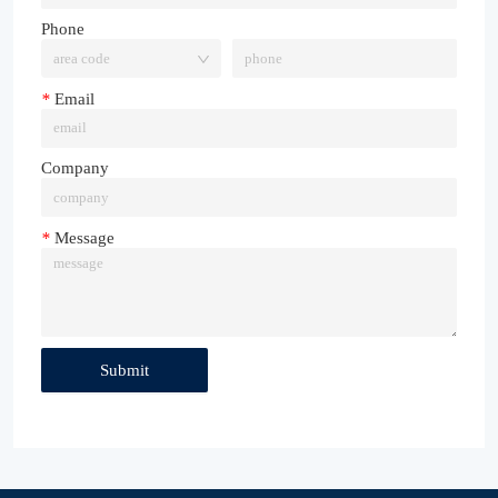
Phone
*
Email
Company
*
Message
Submit