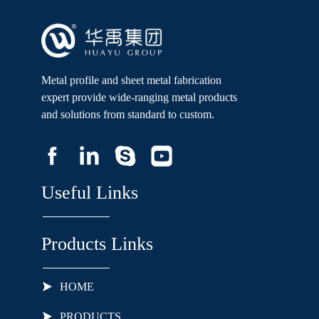
Metal profile and sheet metal fabrication
expert provide wide-ranging metal products
and solutions from standard to custom.
Useful Links
Products Links
HOME
PRODUCTS