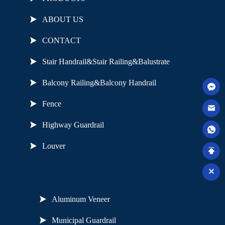
ABOUT US
CONTACT
Stair Handrail&Stair Railing&Balustrate
Balcony Railing&Balcony Handrail
Fence
Highway Guardrail
Louver
Useful Links
Aluminum Veneer
Municipal Guardrail