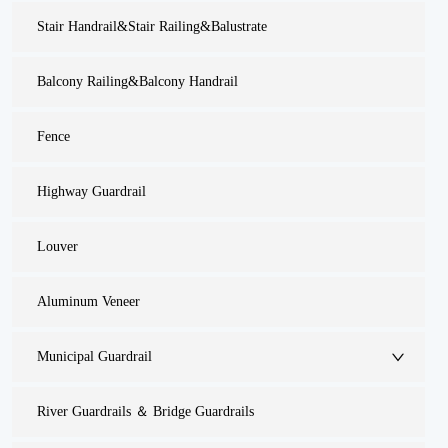
Stair Handrail&Stair Railing&Balustrate
Balcony Railing&Balcony Handrail
Fence
Highway Guardrail
Louver
Aluminum Veneer
Municipal Guardrail
River Guardrails ＆ Bridge Guardrails