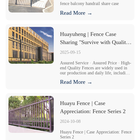
fence balcony handrail share case
Read More →
Huayuheng | Fence Case 
Sharing "Survive with Quality, 
Seek Benefits through 
2025-09-15
Management, and Achieve 
Assured Service · Assured Price · High-
Development via Innovation
end Quality Fences are widely used in 
our production and daily life, including 
garden fences, highway fences, 
Read More →
municipal fences, etc. The external wall 
guardrails of the company are required 
to have protective an...
Huayu Fence | Case 
Appreciation: Fence Series 2
2024-10-08
Huayu Fence | Case Appreciation: Fence 
Series 2