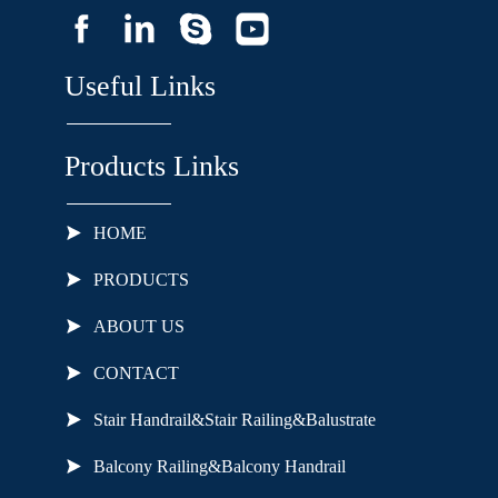
Useful Links
Products Links
HOME
PRODUCTS
ABOUT US
CONTACT
Stair Handrail&Stair Railing&Balustrate
Balcony Railing&Balcony Handrail