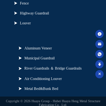
Fence
Highway Guardrail
Louver
Useful Links
Aluminum Veneer
Municipal Guardrail
River Guardrails ＆ Bridge Guardrails
Air Conditioning Louver
Metal Bed&Bunk Bed
Copyright © 2026 Huayu Group - Hubei Huayu Heng Metal Structure
Fabrication Co., Ltd.