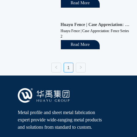
production and daily life, including garden 
Read More
fences, highway fences, municipal fences, etc. 
The external wall guardrails of the company are 
required to have protective an...
Huayu Fence | Case Appreciation: 
Fence Series 2
Huayu Fence | Case Appreciation: Fence Series 
2
Read More
1
Metal profile and sheet metal fabrication
expert provide wide-ranging metal products
and solutions from standard to custom.