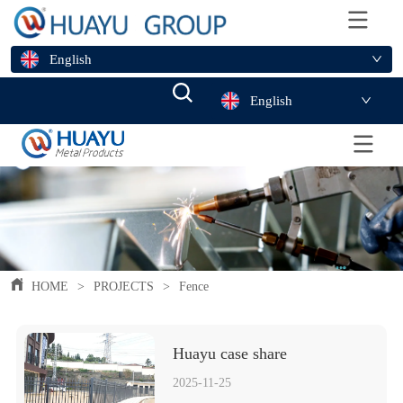
English
English
HOME
>
PROJECTS
>
Fence
Huayu case share 
2025-11-25