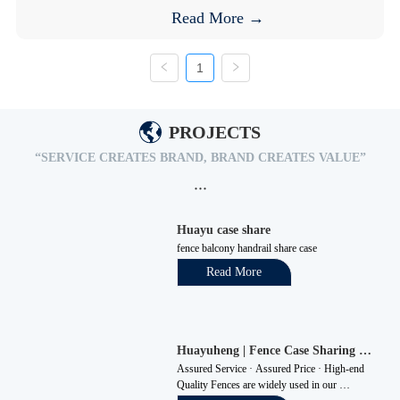
Read More →
1
PROJECTS
“SERVICE CREATES BRAND, BRAND CREATES VALUE”
···
Huayu case share 
fence balcony handrail share case
Read More
Huayuheng | Fence Case Sharing 
"Survive with Quality, Seek Benefits 
Assured Service · Assured Price · High-end 
through Management, and Achieve 
Quality Fences are widely used in our 
Development via Innovation