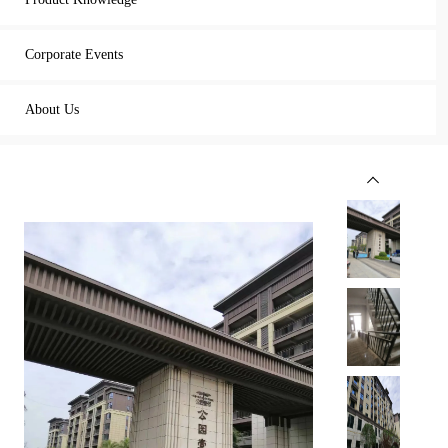
Corporate Events
About Us