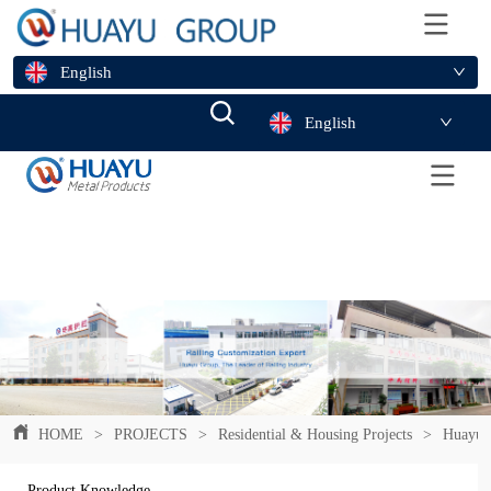
English
English
HOME
>
PROJECTS
>
Residential & Housing Projects
>
Huayu F
Product Knowledge