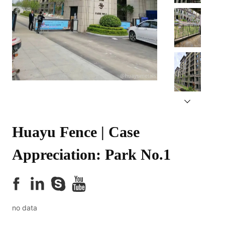
Huayu Fence | Case 
Appreciation: Park No.1
no data