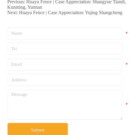
Previous:
Huayu Fence | Case Appreciation: Shangyue Tiandi,
Kunming, Yunnan
Next:
Huayu Fence | Case Appreciation: Yujing Shangcheng
*
*
*
*
*
Submit