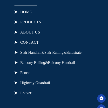
HOME
PRODUCTS
ABOUT US
CONTACT
Stair Handrail&Stair Railing&Balustrate
Balcony Railing&Balcony Handrail
Fence
Highway Guardrail
Louver
Useful Links