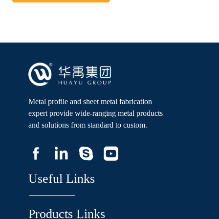
Metal profile and sheet metal fabrication
expert provide wide-ranging metal products
and solutions from standard to custom.
Useful Links
Products Links