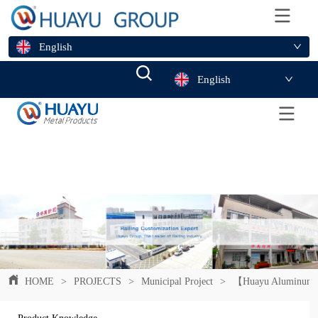
English
English
HOME
>
PROJECTS
>
Municipal Project
>
【Huayu Aluminum Pan