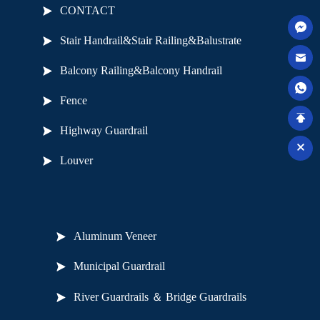
CONTACT
Stair Handrail&Stair Railing&Balustrate
Balcony Railing&Balcony Handrail
Fence
Highway Guardrail
Louver
Useful Links
Aluminum Veneer
Municipal Guardrail
River Guardrails ＆ Bridge Guardrails