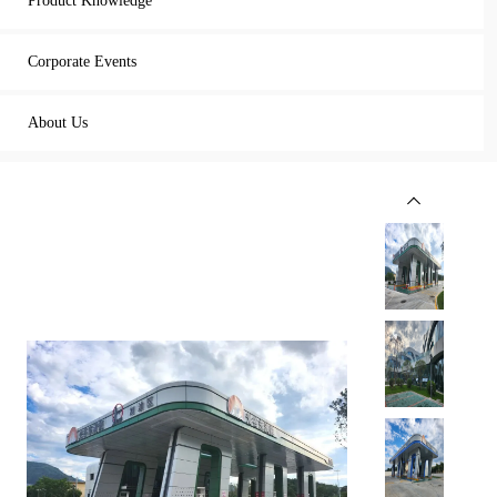
Product Knowledge
Corporate Events
About Us