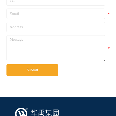
*
*
*
*
Submit