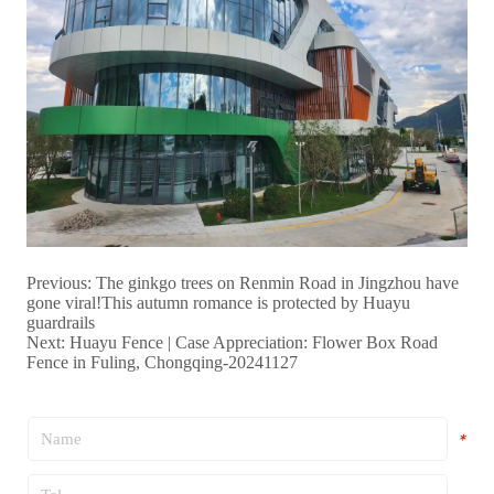
Previous:
The ginkgo trees on Renmin Road in Jingzhou have
gone viral!This autumn romance is protected by Huayu
guardrails
Next:
Huayu Fence | Case Appreciation: Flower Box Road
Fence in Fuling, Chongqing-20241127
*