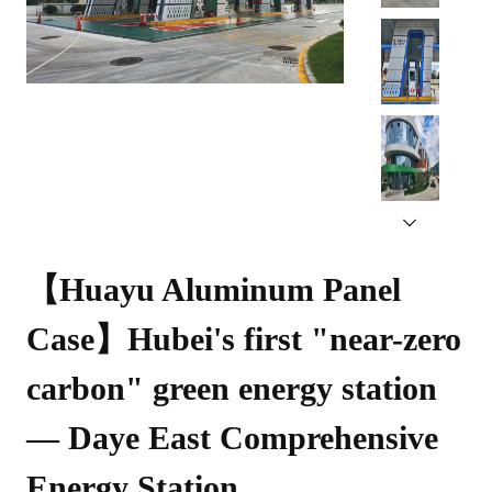
【Huayu Aluminum Panel 
Case】Hubei's first "near-zero 
carbon" green energy station 
— Daye East Comprehensive 
Energy Station