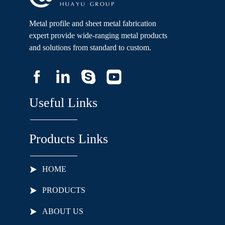
Metal profile and sheet metal fabrication
expert provide wide-ranging metal products
and solutions from standard to custom.
Useful Links
Products Links
HOME
PRODUCTS
ABOUT US