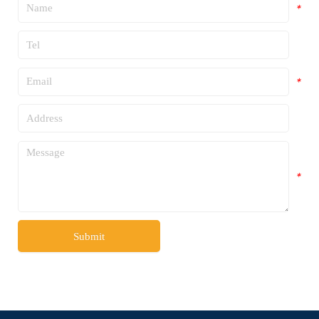
*
*
*
*
*
Submit