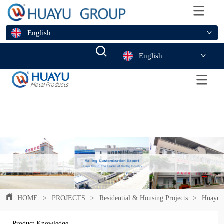
English
English
HOME
>
PROJECTS
>
Residential & Housing Projects
>
Huayuhe
Product Knowledge