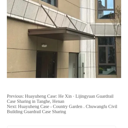
Previous:
Huayuheng Case: He Xin · Lijingyuan Guardrail
Case Sharing in Tanghe, Henan
Next:
Huayuheng Case - Country Garden . Chuwangfu Civil
Building Guardrail Case Sharing