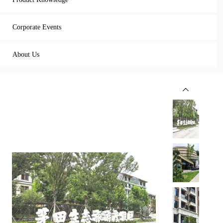
Corporate Events
About Us