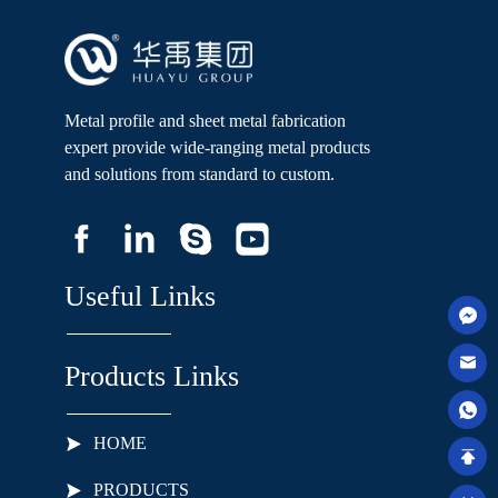
Metal profile and sheet metal fabrication
expert provide wide-ranging metal products
and solutions from standard to custom.
Useful Links
Products Links
HOME
PRODUCTS