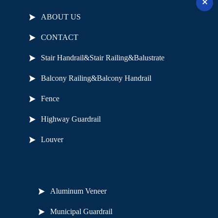
ABOUT US
CONTACT
Stair Handrail&Stair Railing&Balustrate
Balcony Railing&Balcony Handrail
Fence
Highway Guardrail
Louver
Useful Links
Aluminum Veneer
Municipal Guardrail