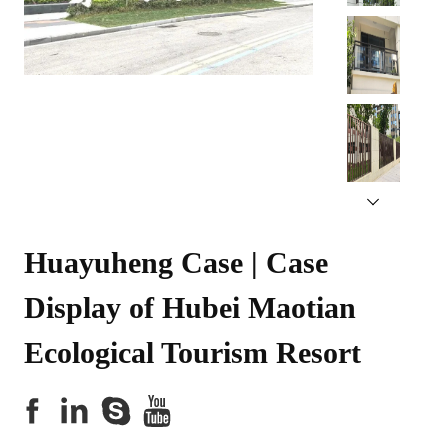
Huayuheng Case | Case 
Display of Hubei Maotian 
Ecological Tourism Resort