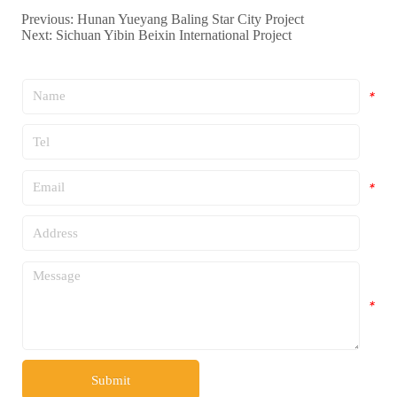
Previous:
Hunan Yueyang Baling Star City Project
Next:
Sichuan Yibin Beixin International Project
*
*
*
*
*
Submit