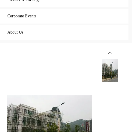
Corporate Events
About Us