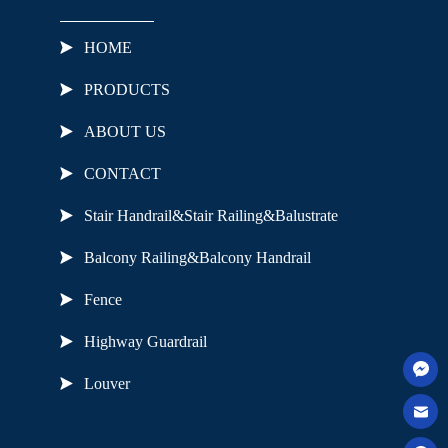
HOME
PRODUCTS
ABOUT US
CONTACT
Stair Handrail&Stair Railing&Balustrate
Balcony Railing&Balcony Handrail
Fence
Highway Guardrail
Louver
Useful Links