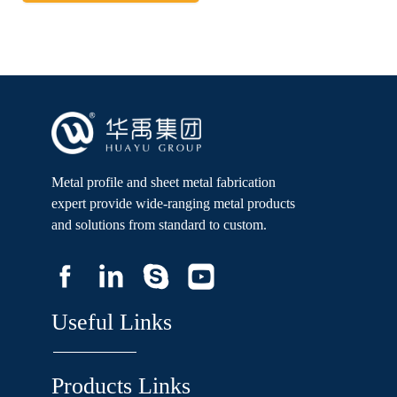
Metal profile and sheet metal fabrication
expert provide wide-ranging metal products
and solutions from standard to custom.
Useful Links
Products Links