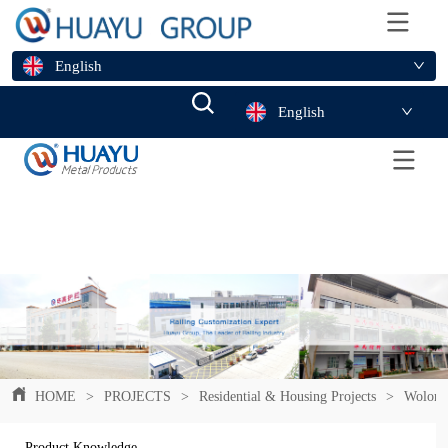
English
English
HOME
>
PROJECTS
>
Residential & Housing Projects
>
Wolong 
Product Knowledge