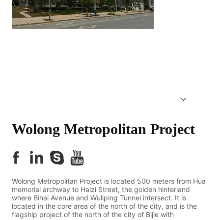
Wolong Metropolitan Project 