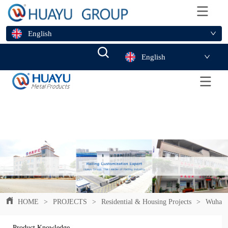
English
English
HOME
>
PROJECTS
>
Residential & Housing Projects
>
Wuhan F
Product Knowledge