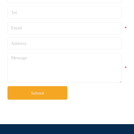
*
*
*
*
Submit