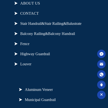
ABOUT US
CONTACT
Stair Handrail&Stair Railing&Balustrate
Balcony Railing&Balcony Handrail
Fence
Highway Guardrail
Louver
Useful Links
Aluminum Veneer
Municipal Guardrail