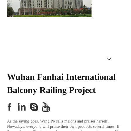
Wuhan Fanhai International 
Balcony Railing Project