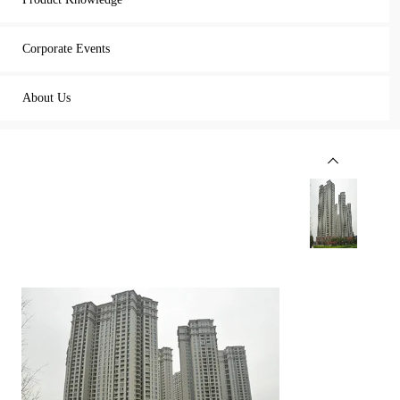
Corporate Events
About Us