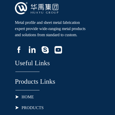
Metal profile and sheet metal fabrication
expert provide wide-ranging metal products
and solutions from standard to custom.
Useful Links
Products Links
HOME
PRODUCTS