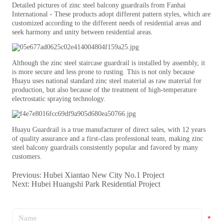
Previous:
Hubei Xiantao New City No.1 Project
Next:
Hubei Huangshi Park Residential Project
*