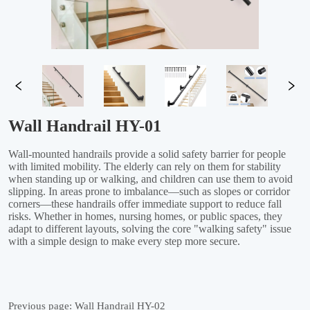
Wall Handrail HY-01
Previous page:
Wall Handrail HY-02