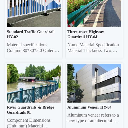
Vertical rod 16*16 square 
Thickness Frame 20*40 
tube, 19*19 square tube, 
Rectangle 0.6/0.7/0.8 20*40 
25*25 square tube, Ф22 
Rectangle 0.6/0.7/0.8 Louver 
round tube Column 50*50 
75 0.45/0.55 20*40 re...
sq...
Standard Traffic Guardrail 
Three-wave Highway 
HY-02
Guardrail HY-04
Material specifications 
Name Material Specification 
Column 80*80*2.0 Outer 
Material Thickness Two-
frame  45*45*1.5 Vertical 
wave 
pole 25*25*1.0 Material 
4320mm×310mm×85mm 
thickness 5mm thick 
3.0/4.0 Three-wave 
galvanized sheet
4320mm×506mm×85mm 
3.0/4.0 Double-wave 
Column Φ114, ф140 4.5 
Three-wave Column 
130*130 square 6.0
River Guardrails ＆ Bridge 
Aluminum Veneer HY-04
Guardrails 01
Aluminum veneer refers to a 
Component Dimensions 
new type of architectural 
(Unit: mm) Material 
decorative material that uses 