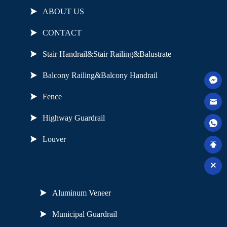
ABOUT US
CONTACT
Stair Handrail&Stair Railing&Balustrate
Balcony Railing&Balcony Handrail
Fence
Highway Guardrail
Louver
Useful Links
Aluminum Veneer
Municipal Guardrail