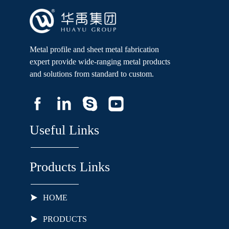
Metal profile and sheet metal fabrication
expert provide wide-ranging metal products
and solutions from standard to custom.
Useful Links
Products Links
HOME
PRODUCTS