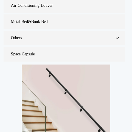
Air Conditioning Louver
Metal Bed&Bunk Bed
Others
Space Capsule