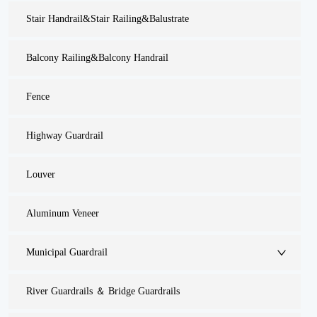
Stair Handrail&Stair Railing&Balustrate
Balcony Railing&Balcony Handrail
Fence
Highway Guardrail
Louver
Aluminum Veneer
Municipal Guardrail
River Guardrails ＆ Bridge Guardrails