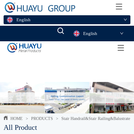
English
English
HOME
>
PRODUCTS
>
Stair Handrail&Stair Railing&Balustrate
All Product