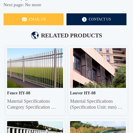
Next page:
No more
EMAIL US
CONTACT US
RELATED PRODUCTS
Fence HY-08
Louver HY-08
Material Specifications 
Material Specifications 
Category Specification 
(Specification Unit: mm) 
Crossbar 32*32 square tube, 
Components Material 
35*35 square tube, 40*40 
Specifications Material 
square tube, 45*45 square 
Thickness Grille Material 
tube, 50*50 square tube 
Specifications Grille Material 