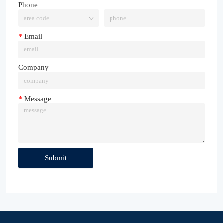
Phone
*
Email
Company
*
Message
Submit