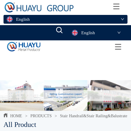
English
English
HOME
>
PRODUCTS
>
Stair Handrail&Stair Railing&Balustrate
All Product