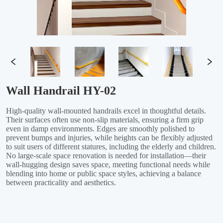
Wall Handrail HY-02