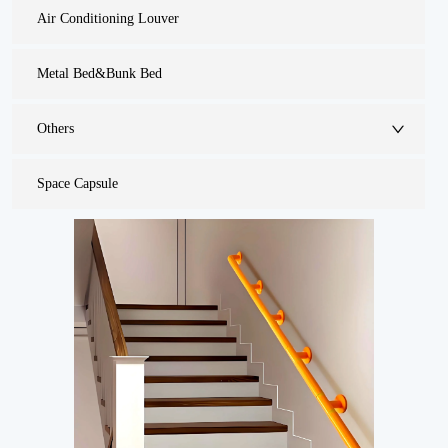
Air Conditioning Louver
Metal Bed&Bunk Bed
Others
Space Capsule