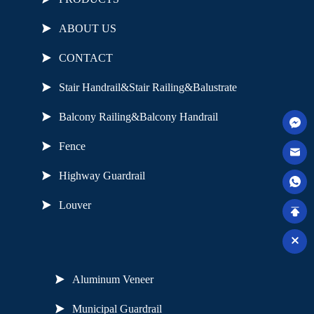
ABOUT US
CONTACT
Stair Handrail&Stair Railing&Balustrate
Balcony Railing&Balcony Handrail
Fence
Highway Guardrail
Louver
Useful Links
Aluminum Veneer
Municipal Guardrail