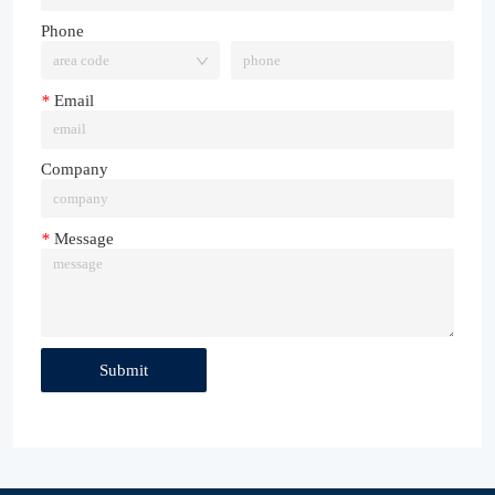
Phone
*
Email
Company
*
Message
Submit