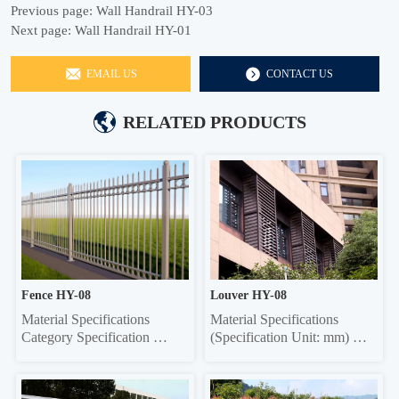
Previous page:
Wall Handrail HY-03
Next page:
Wall Handrail HY-01
EMAIL US
CONTACT US
RELATED PRODUCTS
Fence HY-08
Louver HY-08
Material Specifications 
Material Specifications 
Category Specification 
(Specification Unit: mm) 
Crossbar 32*32 square tube, 
Components Material 
35*35 square tube, 40*40 
Specifications Material 
square tube, 45*45 square 
Thickness Grille Material 