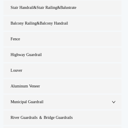
Stair Handrail&Stair Railing&Balustrate
Balcony Railing&Balcony Handrail
Fence
Highway Guardrail
Louver
Aluminum Veneer
Municipal Guardrail
River Guardrails ＆ Bridge Guardrails