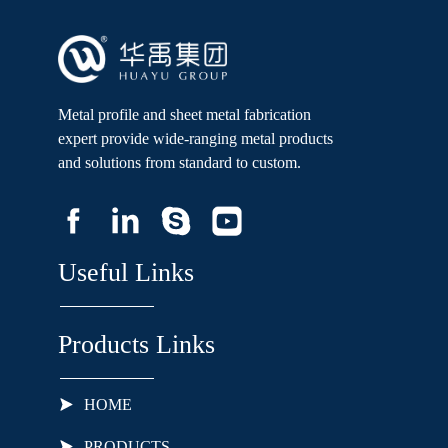
Metal profile and sheet metal fabrication
expert provide wide-ranging metal products
and solutions from standard to custom.
Useful Links
Products Links
HOME
PRODUCTS