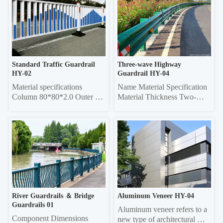
tube, 50*50 square tube 
Specifications Grille Material 
Vertical rod 16*16 square 
Thickness Frame 20*40 
tube, 19*19 square tube, 
Rectangle 0.6/0.7/0.8 20*40 
25*25 square tube, Ф22 
Rectangle 0.6/0.7/0.8 Louver 
round tube Column 50*50 
75 0.45/0.55 20*40 re...
sq...
Standard Traffic Guardrail 
Three-wave Highway 
HY-02
Guardrail HY-04
Material specifications 
Name Material Specification 
Column 80*80*2.0 Outer 
Material Thickness Two-
frame  45*45*1.5 Vertical 
wave 
pole 25*25*1.0 Material 
4320mm×310mm×85mm 
thickness 5mm thick 
3.0/4.0 Three-wave 
galvanized sheet
4320mm×506mm×85mm 
3.0/4.0 Double-wave 
Column Φ114, ф140 4.5 
Three-wave Column 
130*130 square 6.0
River Guardrails ＆ Bridge 
Aluminum Veneer HY-04
Guardrails 01
Aluminum veneer refers to a 
Component Dimensions 
new type of architectural 