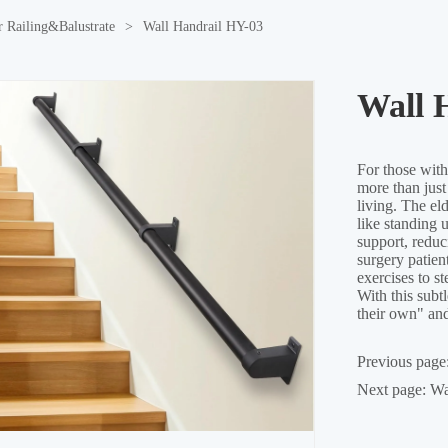
r Railing&Balustrate
>
Wall Handrail HY-03
Wall 
Previous page
Next page:
Wa