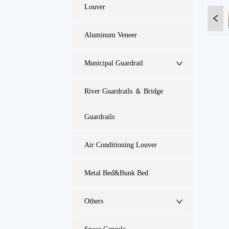
Louver
Aluminum Veneer
Municipal Guardrail
River Guardrails ＆ Bridge
Guardrails
Air Conditioning Louver
Metal Bed&Bunk Bed
Others