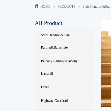
HOME
>
PRODUCTS
>
Stair Handrail&Stai
All Product
Stair Handrail&Stair
Railing&Balustrate
Balcony Railing&Balcony
Handrail
Fence
Highway Guardrail