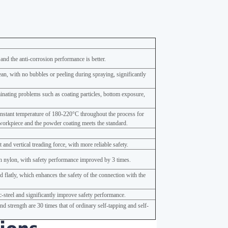
 and the anti-corrosion performance is better.
ean, with no bubbles or peeling during spraying, significantly
minating problems such as coating particles, bottom exposure,
onstant temperature of 180-220°C throughout the process for
workpiece and the powder coating meets the standard.
and vertical treading force, with more reliable safety.
 nylon, with safety performance improved by 3 times.
 flatly, which enhances the safety of the connection with the
nc-steel and significantly improve safety performance.
d strength are 30 times that of ordinary self-tapping and self-