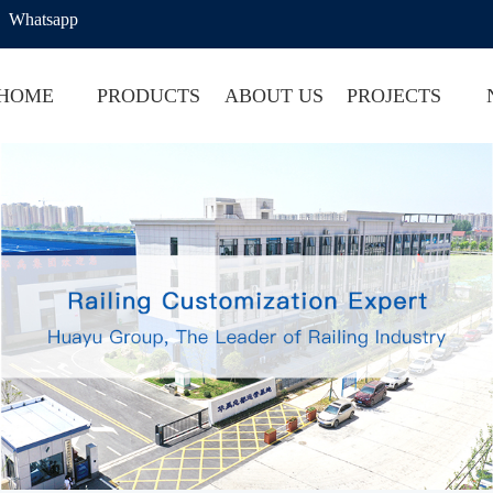
Whatsapp
HOME
PRODUCTS
ABOUT US
PROJECTS