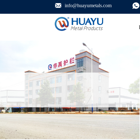
info@huayumetals.com