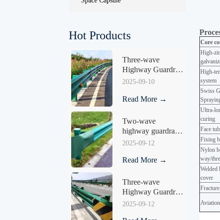
Space Capsule
Proces
Hot Products
Core co
High-zin
Three-wave 
galvaniz
Highway Guardrail 
High-tem
HY-04
system
2025-09-10
Swiss G
Read More →
Sprayi
Ultra-lo
curin
Two-wave 
Face tub
highway guardrail 
Fixing b
HY-04
2025-09-12
Nylon be
way/thre
Read More →
Welded b
cover
Three-wave 
Fracture
Highway Guardrail 
HY-05
Aviation
2025-09-12