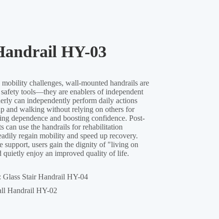
Handrail HY-03
:
Glass Stair Handrail HY-04
ll Handrail HY-02