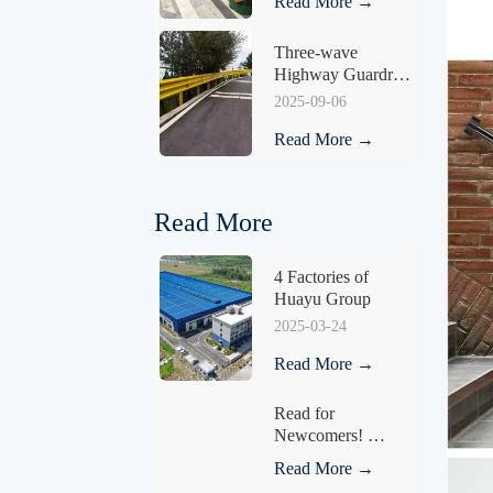
Read More →
Three-wave 
Highway Guardrail 
HY-03
2025-09-06
Read More →
Read More
4 Factories of 
Huayu Group
2025-03-24
Read More →
Read for 
Newcomers! 
Understand What a 
Read More →
Fence Is in One 