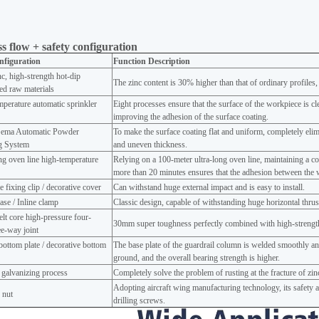
s flow + safety configuration
nfiguration
Function Description
c, high-strength hot-dip
The zinc content is 30% higher than that of ordinary profiles,
ed raw materials
perature automatic sprinkler
Eight processes ensure that the surface of the workpiece is cl
improving the adhesion of the surface coating.
ema Automatic Powder
To make the surface coating flat and uniform, completely eli
ng System
and uneven thickness.
ng oven line high-temperature
Relying on a 100-meter ultra-long oven line, maintaining a c
g
more than 20 minutes ensures that the adhesion between the 
e fixing clip / decorative cover
Can withstand huge external impact and is easy to install.
ase / Inline clamp
Classic design, capable of withstanding huge horizontal thrust 
lt core high-pressure four-
30mm super toughness perfectly combined with high-strength
e-way joint
ottom plate / decorative bottom
The base plate of the guardrail column is welded smoothly and
ground, and the overall bearing strength is higher.
 galvanizing process
Completely solve the problem of rusting at the fracture of zi
Adopting aircraft wing manufacturing technology, its safety an
 nut
drilling screws.