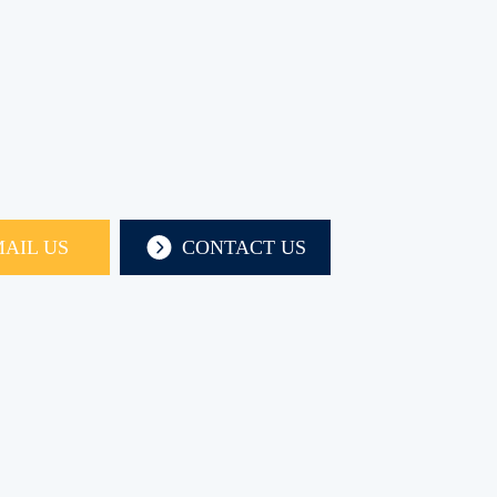
AIL US
CONTACT US