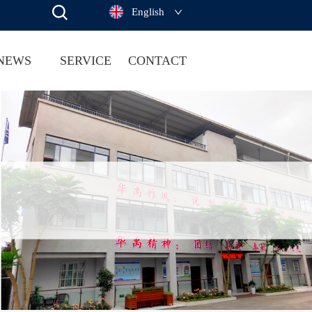
English
NEWS
SERVICE
CONTACT