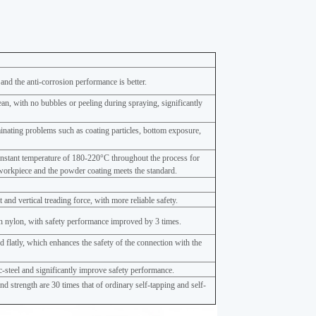
 and the anti-corrosion performance is better.
ean, with no bubbles or peeling during spraying, significantly
minating problems such as coating particles, bottom exposure,
onstant temperature of 180-220°C throughout the process for
workpiece and the powder coating meets the standard.
and vertical treading force, with more reliable safety.
 nylon, with safety performance improved by 3 times.
 flatly, which enhances the safety of the connection with the
nc-steel and significantly improve safety performance.
d strength are 30 times that of ordinary self-tapping and self-