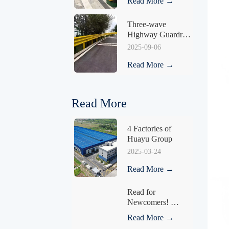
Read More →
Three-wave 
Highway Guardrail 
HY-03
2025-09-06
Read More →
Read More
4 Factories of 
Huayu Group
2025-03-24
Read More →
Read for 
Newcomers! 
Understand What a 
Read More →
Fence Is in One 