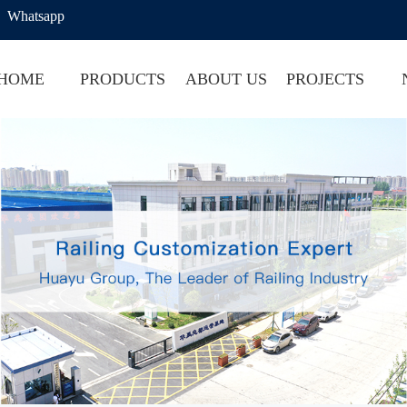
Whatsapp
HOME
PRODUCTS
ABOUT US
PROJECTS