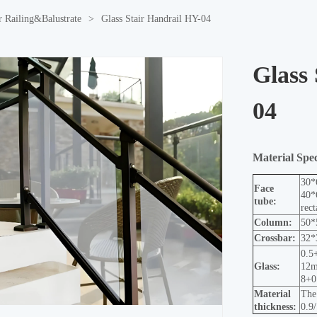
r Railing&Balustrate
>
Glass Stair Handrail HY-04
Glass
04