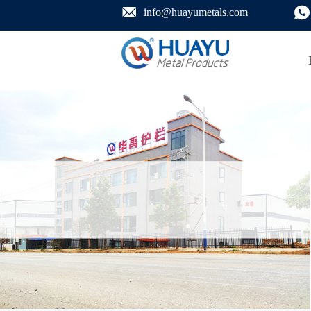
info@huayumetals.com