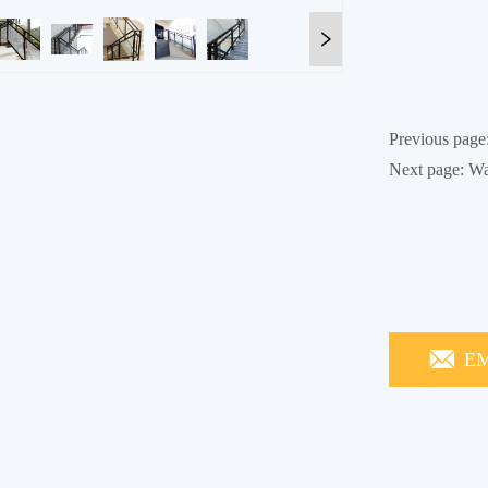
Previous page
Next page:
Wa
EM