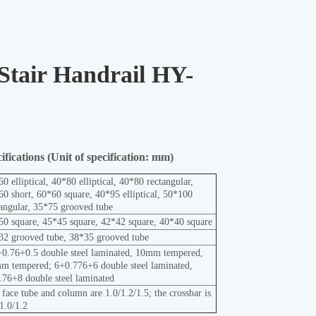
 Stair Handrail HY-