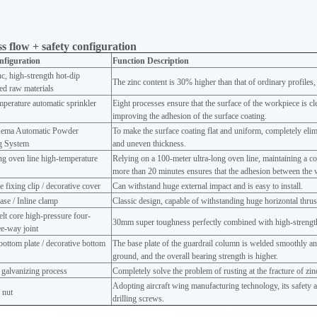
s flow + safety configuration
nfiguration
Function Description
c, high-strength hot-dip
The zinc content is 30% higher than that of ordinary profiles,
ed raw materials
perature automatic sprinkler
Eight processes ensure that the surface of the workpiece is cl
improving the adhesion of the surface coating.
ema Automatic Powder
To make the surface coating flat and uniform, completely eli
ng System
and uneven thickness.
ng oven line high-temperature
Relying on a 100-meter ultra-long oven line, maintaining a c
g
more than 20 minutes ensures that the adhesion between the 
e fixing clip / decorative cover
Can withstand huge external impact and is easy to install.
ase / Inline clamp
Classic design, capable of withstanding huge horizontal thrust 
lt core high-pressure four-
30mm super toughness perfectly combined with high-strength
e-way joint
ottom plate / decorative bottom
The base plate of the guardrail column is welded smoothly and
ground, and the overall bearing strength is higher.
 galvanizing process
Completely solve the problem of rusting at the fracture of zi
Adopting aircraft wing manufacturing technology, its safety an
 nut
drilling screws.