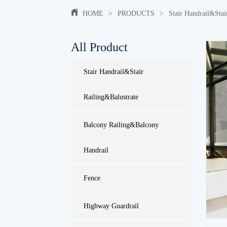
HOME
>
PRODUCTS
>
Stair Handrail&Stai
All Product
Stair Handrail&Stair
Railing&Balustrate
Balcony Railing&Balcony
Handrail
Fence
Highway Guardrail