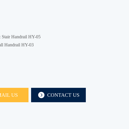
:
Stair Handrail HY-05
ll Handrail HY-03
AIL US
CONTACT US