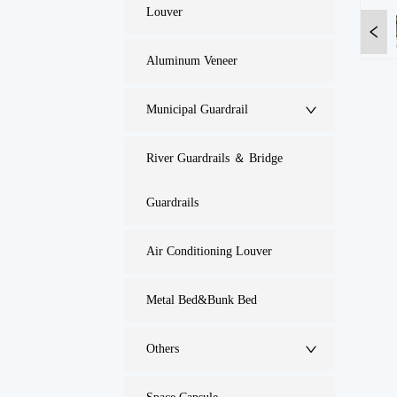
Louver
Aluminum Veneer
Municipal Guardrail
River Guardrails ＆ Bridge
Guardrails
Air Conditioning Louver
Metal Bed&Bunk Bed
Others