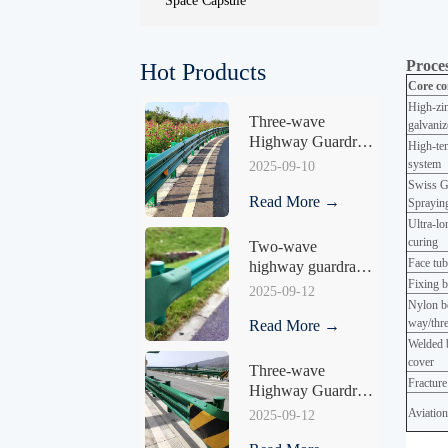
Space Capsule
Proces
Hot Products
Core co
High-zin
Three-wave 
galvaniz
Highway Guardrail 
High-tem
HY-04
system
2025-09-10
Swiss G
Read More →
Sprayi
Ultra-lo
curin
Two-wave 
Face tub
highway guardrail 
Fixing b
HY-04
2025-09-12
Nylon be
way/thre
Read More →
Welded b
cover
Three-wave 
Fracture
Highway Guardrail 
HY-05
Aviation
2025-09-12