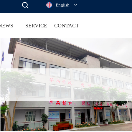
English
NEWS
SERVICE
CONTACT